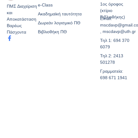
1ος όροφος
e-Class
ΠΜΣ Διαχείριση
(κτίριο
και
Ακαδημαϊκή ταυτότητα
Βιβλιοθήκης)
Email:
Αποκατάσταση
Δωρεάν λογισμικό ΠΘ
mscdavp@gmail.c
Βαρέως
, mscdavp@uth.gr
Βιβλιοθήκη ΠΘ
Πάσχοντα
Τηλ 1: 694 370
6079
Τηλ 2: 2413
501278
Γραμματεία:
698 671 1941