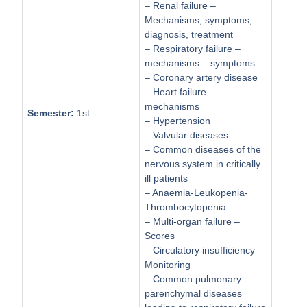
– Renal failure –
Mechanisms, symptoms,
diagnosis, treatment
– Respiratory failure –
mechanisms – symptoms
– Coronary artery disease
– Heart failure –
mechanisms
Semester:
1st
– Hypertension
– Valvular diseases
– Common diseases of the
nervous system in critically
ill patients
– Anaemia-Leukopenia-
Thrombocytopenia
– Multi-organ failure –
Scores
– Circulatory insufficiency –
Monitoring
– Common pulmonary
parenchymal diseases