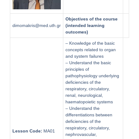
Objectives of the course
dimomakris@med.uth.gr
(intended learning
outcomes)
– Knowledge of the basic
concepts related to organ
and system failures
– Understand the basic
principles of
pathophysiology underlying
deficiencies of the
respiratory, circulatory,
renal, neurological,
haematopoietic systems
– Understand the
differentiations between
deficiencies of the
respiratory, circulatory,
Lesson Code:
ΜΑ01
nephrovascular,