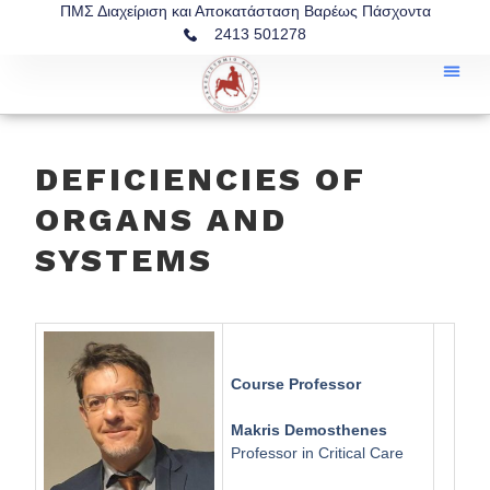
ΠΜΣ Διαχείριση και Αποκατάσταση Βαρέως Πάσχοντα
2413 501278
DEFICIENCIES OF
ORGANS AND
SYSTEMS
Course Professor
Makris Demosthenes
Professor in Critical Care