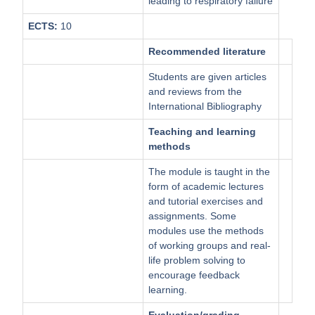
leading to respiratory failure
ECTS:
10
Recommended literature
Students are given articles
and reviews from the
International Bibliography
Teaching and learning
methods
The module is taught in the
form of academic lectures
and tutorial exercises and
assignments. Some
modules use the methods
of working groups and real-
life problem solving to
encourage feedback
learning.
Evaluation/grading