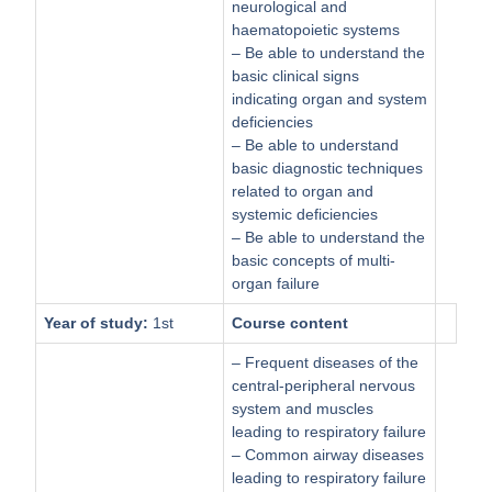
neurological and
haematopoietic systems
– Be able to understand the
basic clinical signs
indicating organ and system
deficiencies
– Be able to understand
basic diagnostic techniques
related to organ and
systemic deficiencies
– Be able to understand the
basic concepts of multi-
organ failure
Year of study:
1st
Course content
– Frequent diseases of the
central-peripheral nervous
system and muscles
leading to respiratory failure
– Common airway diseases
leading to respiratory failure