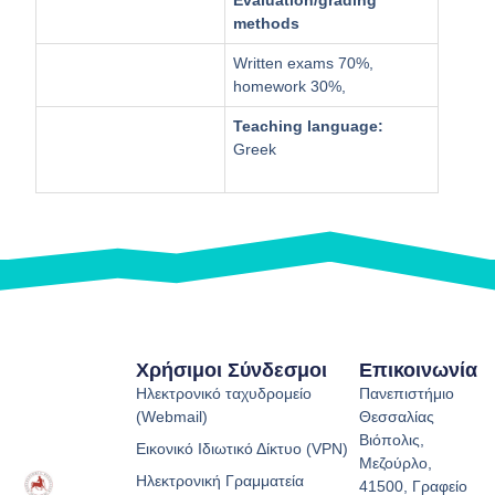
methods
Written exams 70%,
homework 30%,
Teaching language:
Greek
Χρήσιμοι Σύνδεσμοι
Επικοινωνία
Ηλεκτρονικό ταχυδρομείο
Πανεπιστήμιο
(Webmail)
Θεσσαλίας
Βιόπολις,
Εικονικό Ιδιωτικό Δίκτυο (VPN)
Μεζούρλο,
Ηλεκτρονική Γραμματεία
41500, Γραφείο